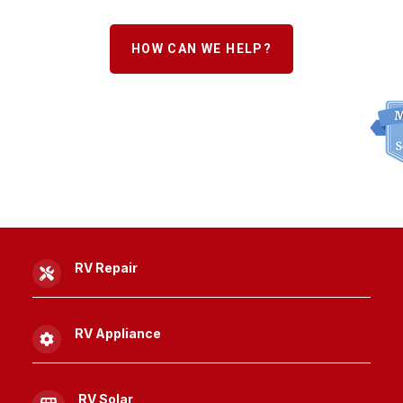
HOW CAN WE HELP?
RV Repair

RV Appliance

RV Solar