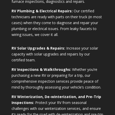
furnace inspections, diagnostics and repairs.
RV Plumbing & Electrical Repairs:
Our certified
technicians are ready with parts on their truck (in most
cases) when they come to diagnose and repair your
plumbing or electrical issues. From leaky faucets to
wiring issues, we cover it all.
RV Solar Upgrades & Repairs:
Increase your solar
capacity with solar upgrades and repairs by our
certified team.
RV Inspections & Walkthroughs:
Whether you’re
purchasing a new RV or preparing for a trip, our
comprehensive inspection services provide peace of
mind by thoroughly assessing your vehicle’s condition.
RV Winterization, De-winterization, and Pre-Trip
Inspections:
Protect your RV from seasonal
challenges with our winterization services, and ensure
it’s ready for the road with de-winterization and pre-trip