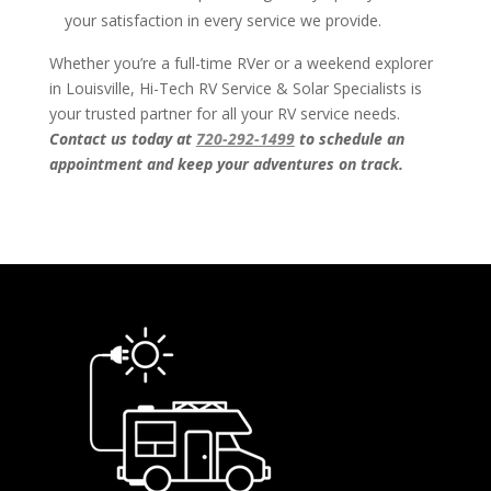
your satisfaction in every service we provide.
Whether you’re a full-time RVer or a weekend explorer
in Louisville, Hi-Tech RV Service & Solar Specialists is
your trusted partner for all your RV service needs.
Contact us today at
720-292-1499
to schedule an
appointment and keep your adventures on track.