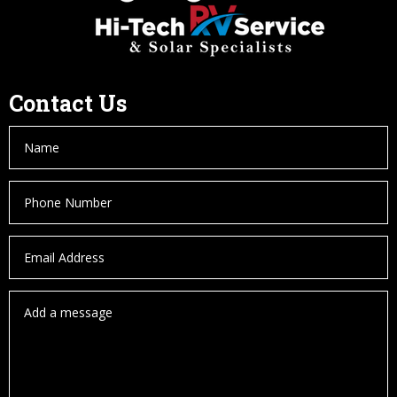
Contact Us