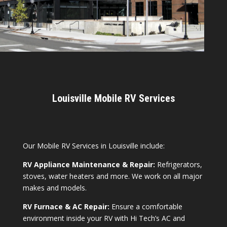
Louisville Mobile RV Services
Our Mobile RV Services in Louisville include:
RV Appliance Maintenance & Repair:
Refrigerators,
stoves, water heaters and more. We work on all major
makes and models.
RV Furnace & AC Repair:
Ensure a comfortable
environment inside your RV with Hi Tech’s AC and