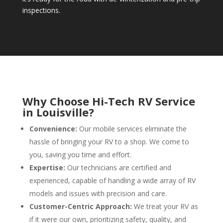
inspections.
Why Choose Hi-Tech RV Service
in Louisville?
Convenience:
Our mobile services eliminate the
hassle of bringing your RV to a shop. We come to
you, saving you time and effort.
Expertise:
Our technicians are certified and
experienced, capable of handling a wide array of RV
models and issues with precision and care.
Customer-Centric Approach:
We treat your RV as
if it were our own, prioritizing safety, quality, and