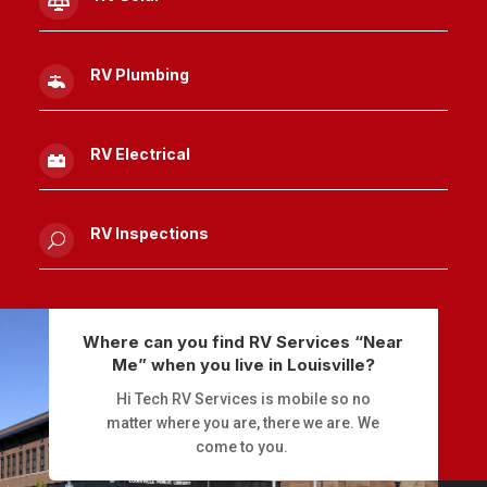

RV Plumbing

RV Electrical

RV Inspections
U
Where can you find RV Services “Near
Me” when you live in Louisville?
Hi Tech RV Services is mobile so no
matter where you are, there we are. We
come to you.