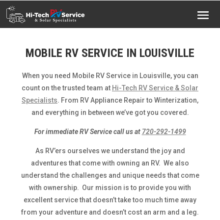
MOBILE RV SERVICE IN LOUISVILLE
When you need Mobile RV Service in Louisville, you can
count on the trusted team at
Hi-Tech RV Service & Solar
Specialists
. From RV Appliance Repair to Winterization,
and everything in between we’ve got you covered.
For immediate RV Service call us at
720-292-1499
As RV’ers ourselves we understand the joy and
adventures that come with owning an RV. We also
understand the challenges and unique needs that come
with ownership. Our mission is to provide you with
excellent service that doesn’t take too much time away
from your adventure and doesn’t cost an arm and a leg.